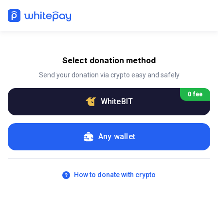
Select donation method
Send your donation via crypto easy and safely
0 fee
WhiteBIT
Any wallet
How to donate with crypto